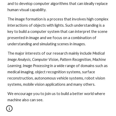
and to develop computer algorithms that can ideally replace 
human visual capability.
The image formation is a process that involves high complex 
interactions of objects with lights. Such understanding is a 
key to build a computer system that can interpret the scene 
presented in image and we focus on a combination of 
understanding and simulating scenes in images.
The major interests of our research mainly include 
Medical 
Image Analysis
, 
Computer Vision
, 
Pattern Recognition
, 
Machine 
Learning, Image Processing
 in a wide range of domains such as 
medical imaging, object recognition systems, surface 
reconstruction, autonomous vehicle systems, robot vision 
systems, mobile vision applications and many others.
We encourage you to join us to build a better world where 
machine also can see.