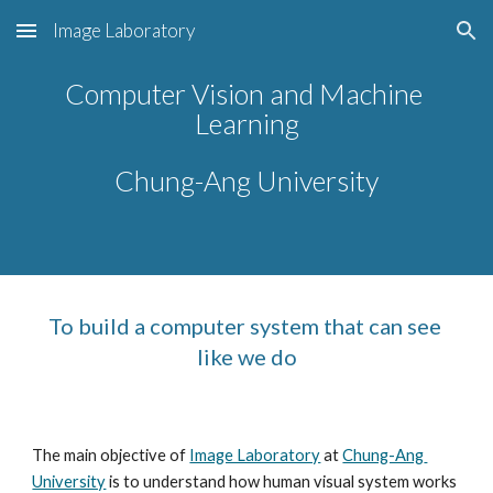
Image Laboratory
Skip to main content
Skip to navigation
Computer Vision and Machine 
Learning
Chung-Ang University
To build a computer system that can see 
like we do
The main objective of 
Image Laboratory
 at 
Chung-Ang 
University
 is to understand how human visual system works 